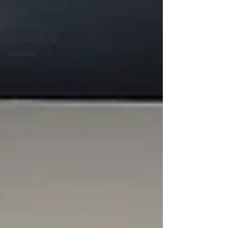
Men's
Health
Community
Lifestyle
Wellness