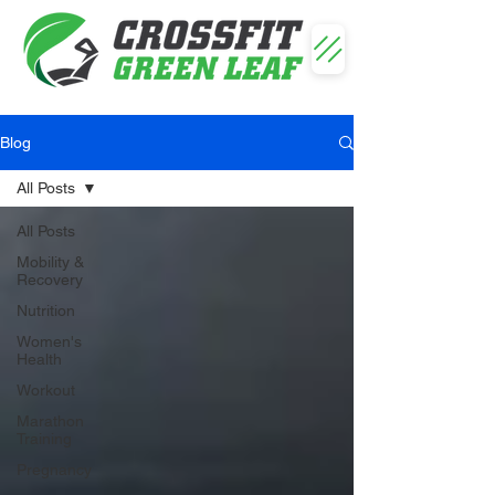
Blog
All Posts
All Posts
Mobility &
Recovery
Nutrition
Women's
Health
Workout
Marathon
Training
Pregnancy