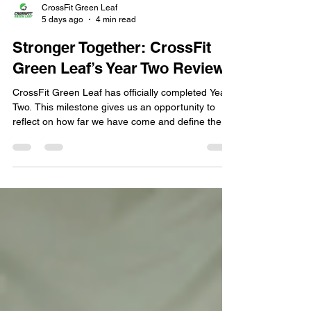
CrossFit Green Leaf
5 days ago
4 min read
Stronger Together: CrossFit
Green Leaf’s Year Two Review
CrossFit Green Leaf has officially completed Year
Two. This milestone gives us an opportunity to
reflect on how far we have come and define the
direction we want the gym to take moving forward.
That direction is centered on providing meaningful
service to the people who matter most: our
members, coaches, partners, and surrounding
community. Over the past year, we have learned
that support does not have to be lavish or
extravagant. Sometimes, the greatest form of
support is si