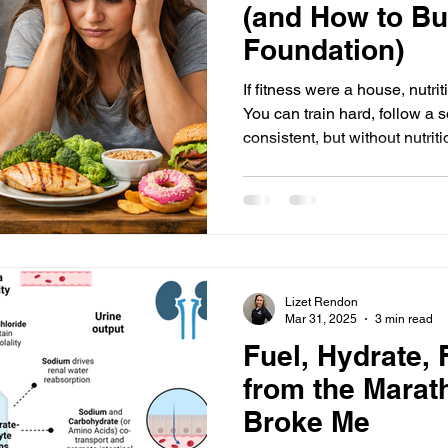
(and How to Bu
Foundation)
If fitness were a house, nutri
You can train hard, follow a solid program, and stay
consistent, but without nutri
unpredictable, frustrating, a
yet, nutrition is usually the hardest part for begi
because people don’t care, b
become overwhelming, confu
mixed messages . Let’s break
difficult and how to return to
Lizet Rendon
Mar 31, 2025
3 min read
Fuel, Hydrate, 
from the Marat
Broke Me