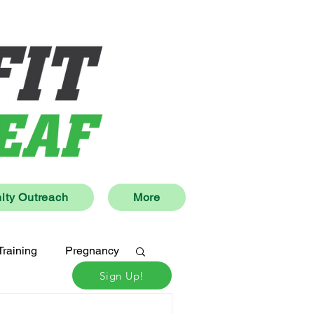
ty Outreach
More
Training
Pregnancy
Sign Up!