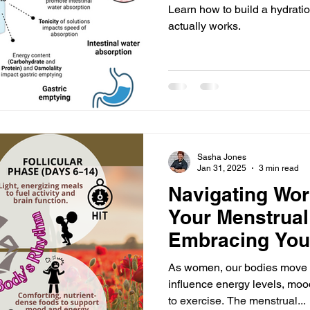
Learn how to build a hydration
actually works.
Sasha Jones
Jan 31, 2025
3 min read
Navigating Wor
Your Menstrual
Embracing You
Rhythm
As women, our bodies move t
influence energy levels, mo
to exercise. The menstrual...