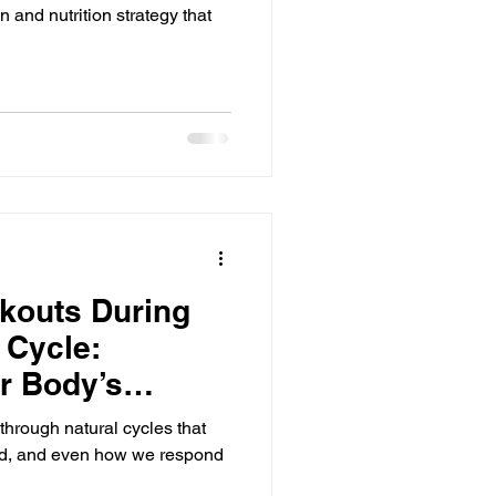
 and nutrition strategy that
kouts During
 Cycle:
r Body’s
hrough natural cycles that
od, and even how we respond