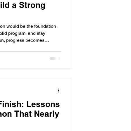
ild a Strong
tion would be the foundation .
tion, progress becomes
nd often unsustainable. And
nners. Not
ut because nutrition has
sing, and overloaded with
 down why nutrition feels so
Finish: Lessons
hon That Nearly