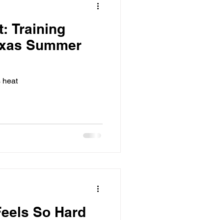
: Training
exas Summer
s heat
Feels So Hard