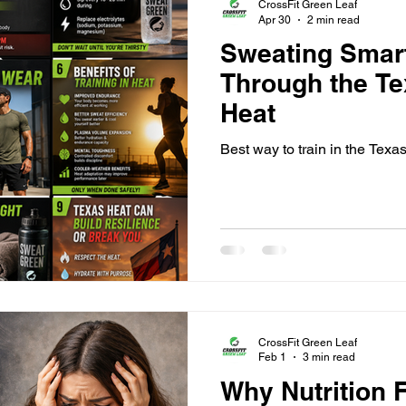
CrossFit Green Leaf
Apr 30
2 min read
Sweating Smart
Through the T
Heat
Best way to train in the Texa
CrossFit Green Leaf
Feb 1
3 min read
Why Nutrition 