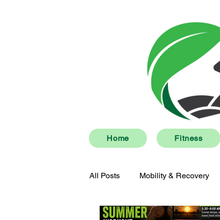
Home
Fitness
All Posts
Mobility & Recovery
Men's Health
Community