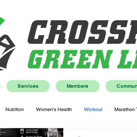
Services
Members
Communi
Nutrition
Women's Health
Workout
Marathon 
Lifestyle
Wellness