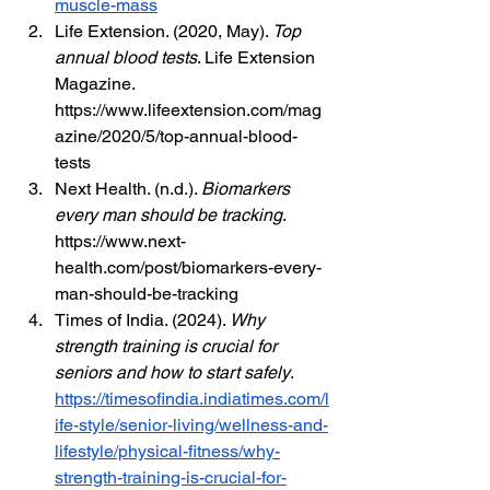
muscle-mass
Life Extension. (2020, May). 
Top 
annual blood tests
. Life Extension 
Magazine. 
https://www.lifeextension.com/mag
azine/2020/5/top-annual-blood-
tests
Next Health. (n.d.). 
Biomarkers 
every man should be tracking
. 
https://www.next-
health.com/post/biomarkers-every-
man-should-be-tracking
Times of India. (2024). 
Why 
strength training is crucial for 
seniors and how to start safely
. 
https://timesofindia.indiatimes.com/l
ife-style/senior-living/wellness-and-
lifestyle/physical-fitness/why-
strength-training-is-crucial-for-