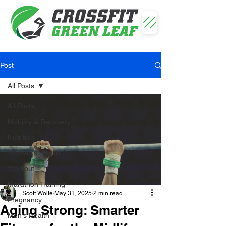
Post
All Posts
All Posts
Mobility & Recovery
Nutrition
Women's Health
Workout
Marathon Training
Scott Wolfe
May 31, 2025
2 min read
Pregnancy
Aging Strong: Smarter
Men's Health