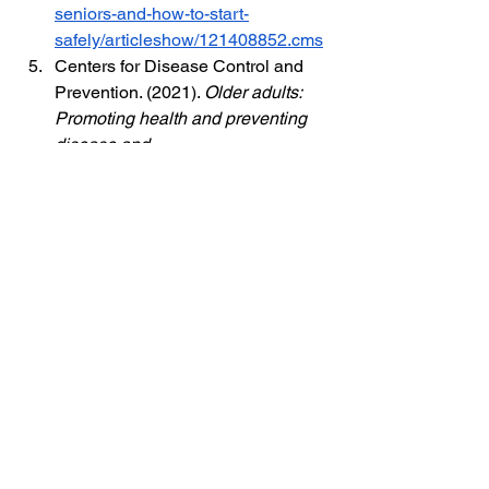
seniors-and-how-to-start-
safely/articleshow/121408852.cms
Centers for Disease Control and 
Prevention. (2021). 
Older adults: 
Promoting health and preventing 
disease and 
injury
.
https://www.cdc.gov/aging/p
ublications/features/older-adults-
health.html
Mayo Clinic Staff. (2023). 
Low 
testosterone (male hypogonadism)
. 
Mayo 
Clinic.
https://www.mayoclinic.org/d
iseases-conditions/male-
hypogonadism/symptoms-
causes/syc-20354881
Cleveland Clinic. (2023). 
Prostate-
specific antigen (PSA) test
. 
https://my.clevelandclinic.org/health