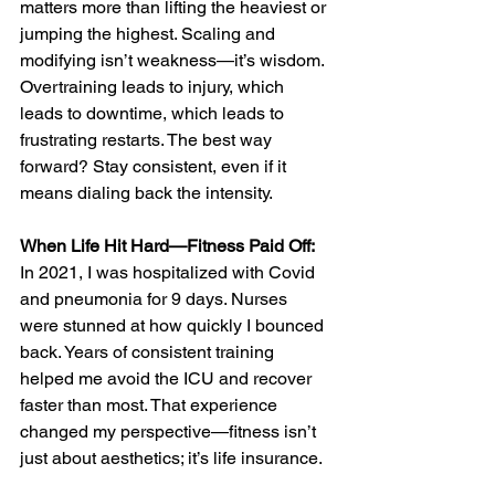
matters more than lifting the heaviest or 
jumping the highest. Scaling and 
modifying isn’t weakness—it’s wisdom. 
Overtraining leads to injury, which 
leads to downtime, which leads to 
frustrating restarts. The best way 
forward? Stay consistent, even if it 
means dialing back the intensity.
When Life Hit Hard—Fitness Paid Off: 
In 2021, I was hospitalized with Covid 
and pneumonia for 9 days. Nurses 
were stunned at how quickly I bounced 
back. Years of consistent training 
helped me avoid the ICU and recover 
faster than most. That experience 
changed my perspective—fitness isn’t 
just about aesthetics; it’s life insurance.