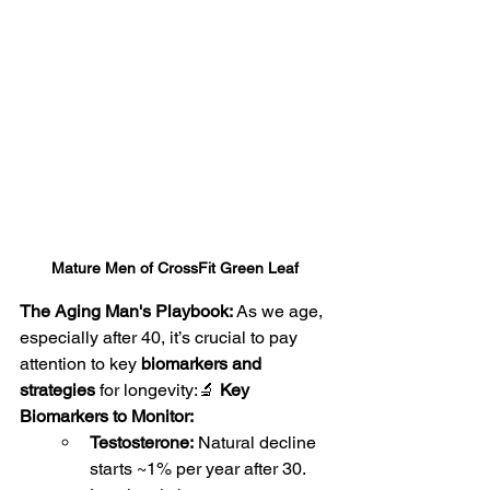
Mature Men of CrossFit Green Leaf
The Aging Man's Playbook: 
As we age, 
especially after 40, it’s crucial to pay 
attention to key 
biomarkers and 
strategies
 for longevity:🔬 
Key 
Biomarkers to Monitor:
Testosterone:
 Natural decline 
starts ~1% per year after 30. 