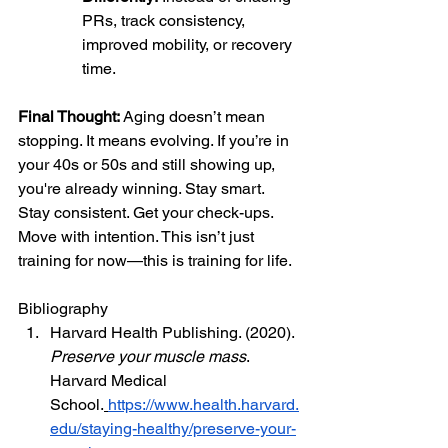
PRs, track consistency, 
improved mobility, or recovery 
time.
Final Thought: 
Aging doesn’t mean 
stopping. It means evolving. If you’re in 
your 40s or 50s and still showing up, 
you're already winning. Stay smart. 
Stay consistent. Get your check-ups. 
Move with intention. This isn’t just 
training for now—this is training for life.
Bibliography
Harvard Health Publishing. (2020). 
Preserve your muscle mass
. 
Harvard Medical 
School.
https://www.health.harvard.
edu/staying-healthy/preserve-your-