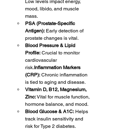
Low levels impact energy, 
mood, libido, and muscle 
mass.
PSA (Prostate-Specific 
Antigen):
 Early detection of 
prostate changes is vital.
Blood Pressure & Lipid 
Profile:
 Crucial to monitor 
cardiovascular 
risk.
Inflammation Markers 
(CRP):
 Chronic inflammation 
is tied to aging and disease.
Vitamin D, B12, Magnesium, 
Zinc:
 Vital for muscle function, 
hormone balance, and mood.
Blood Glucose & A1C:
 Helps 
track insulin sensitivity and 
risk for Type 2 diabetes.