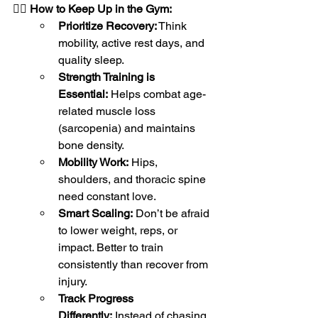
🏋🏽 
How to Keep Up in the Gym:
Prioritize Recovery:
 Think 
mobility, active rest days, and 
quality sleep.
Strength Training is 
Essential:
 Helps combat age-
related muscle loss 
(sarcopenia) and maintains 
bone density.
Mobility Work:
 Hips, 
shoulders, and thoracic spine 
need constant love.
Smart Scaling:
 Don’t be afraid 
to lower weight, reps, or 
impact. Better to train 
consistently than recover from 
injury.
Track Progress 
Differently:
 Instead of chasing 