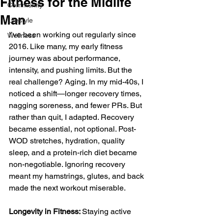
Fitness for the Midlife
Community
Man
Lifestyle
I’ve been working out regularly since 
Wellness
2016. Like many, my early fitness 
journey was about performance, 
intensity, and pushing limits. But the 
real challenge? Aging. In my mid-40s, I 
noticed a shift—longer recovery times, 
nagging soreness, and fewer PRs. But 
rather than quit, I adapted. Recovery 
became essential, not optional. Post-
WOD stretches, hydration, quality 
sleep, and a protein-rich diet became 
non-negotiable. Ignoring recovery 
meant my hamstrings, glutes, and back 
made the next workout miserable.
Longevity in Fitness: 
Staying active 