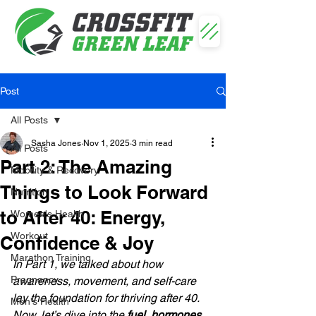
Post
All Posts
Sasha Jones
Nov 1, 2025
3 min read
All Posts
Part 2: The Amazing
Mobility & Recovery
Things to Look Forward
Nutrition
to After 40: Energy,
Women's Health
Workout
Confidence & Joy
Marathon Training
In Part 1, we talked about how 
Pregnancy
awareness, movement, and self-care 
lay the foundation for thriving after 40. 
Men's Health
Now, let’s dive into the 
fuel, hormones, 