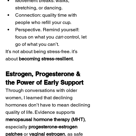
Movement breaks: walks, 
stretching, or dancing.
Connection: quality time with 
people who refill your cup.
Perspective. Remind yourself: 
focus on what you 
can
 control, let 
go of what you can’t.
It’s not about being stress-free. it’s 
about 
becoming stress-resilient
.
Estrogen, Progesterone & 
the Power of Early Support
Through conversations with older 
women, I learned that declining 
hormones don’t have to mean declining 
quality of life. Evidence supports 
menopausal hormone therapy (MHT)
, 
especially 
progesterone-estrogen 
patches
 or 
vaginal estrogen
, as safe 