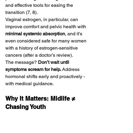
and effective tools for easing the 
transition (7, 8).
Vaginal estrogen, in particular, can 
improve comfort and pelvic health with 
minimal systemic absorption
, and it’s 
even considered safe for many women 
with a history of estrogen-sensitive 
cancers (after a doctor’s review).
The message? 
Don’t wait until 
symptoms scream for help.
 Address 
hormonal shifts early and proactively - 
with medical guidance.
Why It Matters: Midlife ≠ 
Chasing Youth