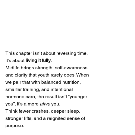
This chapter isn’t about reversing time. 
It’s about 
living it fully
.
Midlife brings strength, self-awareness, 
and clarity that youth rarely does. When 
we pair that with balanced nutrition, 
smarter training, and intentional 
hormone care, the result isn’t “younger 
you”. It’s a more 
alive
 you.
Think fewer crashes, deeper sleep, 
stronger lifts, and a reignited sense of 
purpose.