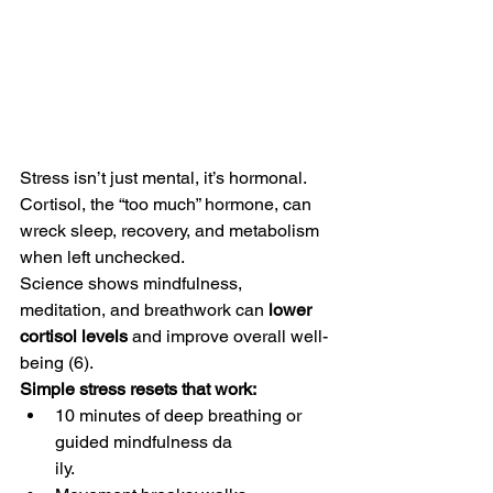
Stress isn’t just mental, it’s hormonal. 
Cortisol, the “too much” hormone, can 
wreck sleep, recovery, and metabolism 
when left unchecked.
Science shows mindfulness, 
meditation, and breathwork can 
lower 
cortisol levels
 and improve overall well-
being (6).
Simple stress resets that work:
10 minutes of deep breathing or 
guided mindfulness da
ily.