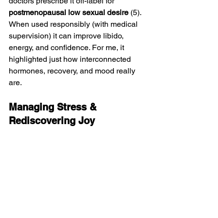
doctors prescribe it off-label for 
postmenopausal low sexual desire
 (5).
When used responsibly (with medical 
supervision) it can improve libido, 
energy, and confidence. For me, it 
highlighted just how interconnected 
hormones, recovery, and mood really 
are.
Managing Stress & 
Rediscovering Joy