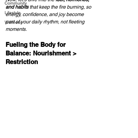
Community
and habits
 that keep the fire burning, so 
Lifestyle
energy, confidence, and joy become 
part of your daily rhythm, not fleeting 
Wellness
moments.
Fueling the Body for 
Balance: Nourishment > 
Restriction