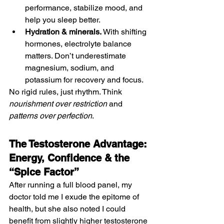
performance, stabilize mood, and 
help you sleep better.
Hydration & minerals.
 With shifting 
hormones, electrolyte balance 
matters. Don’t underestimate 
magnesium, sodium, and 
potassium for recovery and focus.
No rigid rules, just rhythm. Think 
nourishment over restriction
 and 
patterns over perfection
.
The Testosterone Advantage: 
Energy, Confidence & the 
“Spice Factor”
After running a full blood panel, my 
doctor told me I exude the epitome of 
health, but she also noted I could 
benefit from slightly higher testosterone 