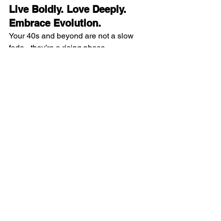
Live Boldly. Love Deeply. 
Embrace Evolution.
Your 40s and beyond are not a slow 
fade - they’re a rising phase.
Lift heavy, literally and figuratively. Eat 
to thrive.  Guard your sleep. Prioritize 
peace.
And most importantly!!!! 
Choose joy on 
purpose.
Midlife isn’t a deadline; it’s an invitation 
to evolve.
References
PROT-AGE Study Group. J Am Med 
Dir Assoc. 2013. (Protein 1.0–1.2 
g/kg/day.)
Davis SR et al. Global Consensus 
Position Statement on the Use of 
Testosterone Therapy for Women. J 
Clin Endocrinol Metab. 2019.