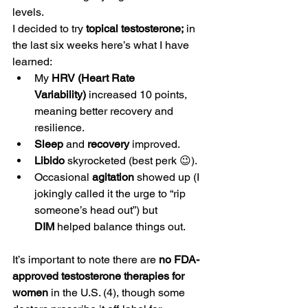
levels.
I decided to try 
topical testosterone;
 in 
the last six weeks here’s what I have 
learned:
My 
HRV (Heart Rate 
Variability)
 increased 10 points, 
meaning better recovery and 
resilience.
Sleep
 and 
recovery
 improved.
Libido
 skyrocketed (best perk 😉).
Occasional 
agitation
 showed up (I 
jokingly called it the urge to “rip 
someone’s head out”) but 
DIM
 helped balance things out.
It’s important to note there are 
no FDA-
approved testosterone therapies for 
women
 in the U.S. (4), though some 