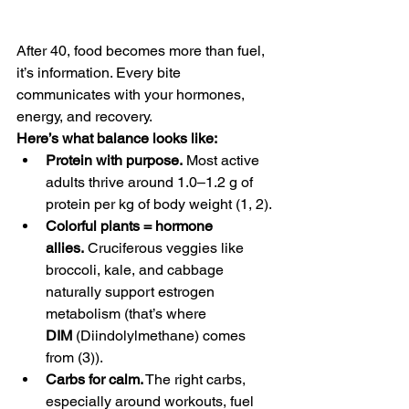
After 40, food becomes more than fuel, 
it’s information. Every bite 
communicates with your hormones, 
energy, and recovery.
Here’s what balance looks like:
Protein with purpose.
 Most active 
adults thrive around 1.0–1.2 g of 
protein per kg of body weight (1, 2). 
Colorful plants = hormone 
allies.
 Cruciferous veggies like 
broccoli, kale, and cabbage 
naturally support estrogen 
metabolism (that’s where 
DIM
 (Diindolylmethane) comes 
from (3)).
Carbs for calm.
 The right carbs, 
especially around workouts, fuel 