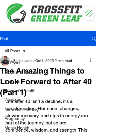
Post
All Posts
Sasha Jones
Oct 1, 2025
2 min read
All Posts
The Amazing Things to
Mobility & Recovery
Look Forward to After 40
Nutrition
(Part 1)
Women's Health
Workout
Life after 40 isn’t a decline, it’s a 
transformation. Hormonal changes, 
Marathon Training
slower recovery, and dips in energy are 
Pregnancy
part of the journey, but so are 
Men's Health
confidence, wisdom, and strength. This 