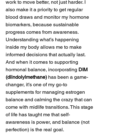
work to move better, not just harder. I 
also make it a priority to get regular 
blood draws and monitor my hormone 
biomarkers, because sustainable 
progress comes from awareness. 
Understanding what’s happening 
inside my body allows me to make 
informed decisions that actually last. 
And when it comes to supporting 
hormonal balance, incorporating 
DIM 
(diindolylmethane)
 has been a game-
changer, it’s one of my go-to 
supplements for managing estrogen 
balance and calming the crazy that can 
come with midlife transitions. This stage 
of life has taught me that self-
awareness is power, and balance (not 
perfection) is the real goal.