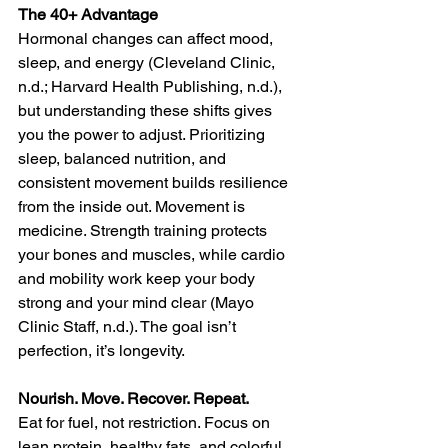
The 40+ Advantage
Hormonal changes can affect mood, 
sleep, and energy (Cleveland Clinic, 
n.d.; Harvard Health Publishing, n.d.), 
but understanding these shifts gives 
you the power to adjust. Prioritizing 
sleep, balanced nutrition, and 
consistent movement builds resilience 
from the inside out. Movement is 
medicine. Strength training protects 
your bones and muscles, while cardio 
and mobility work keep your body 
strong and your mind clear (Mayo 
Clinic Staff, n.d.). The goal isn’t 
perfection, it’s longevity.
Nourish. Move. Recover. Repeat.
Eat for fuel, not restriction. Focus on 
lean protein, healthy fats, and colorful 