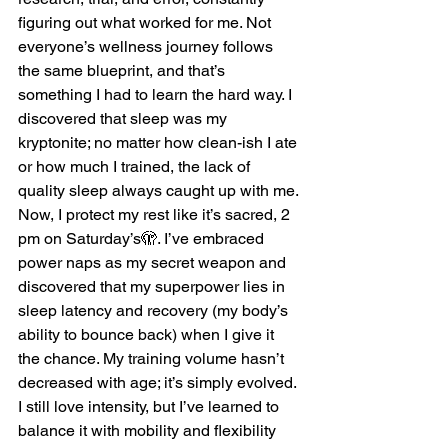
figuring out what worked for me. Not 
everyone’s wellness journey follows 
the same blueprint, and that’s 
something I had to learn the hard way. I 
discovered that sleep was my 
kryptonite; no matter how clean-ish I ate 
or how much I trained, the lack of 
quality sleep always caught up with me.
Now, I protect my rest like it’s sacred, 2 
pm on Saturday’s🫣. I’ve embraced 
power naps as my secret weapon and 
discovered that my superpower lies in 
sleep latency and recovery (my body’s 
ability to bounce back) when I give it 
the chance. My training volume hasn’t 
decreased with age; it’s simply evolved. 
I still love intensity, but I’ve learned to 
balance it with mobility and flexibility 