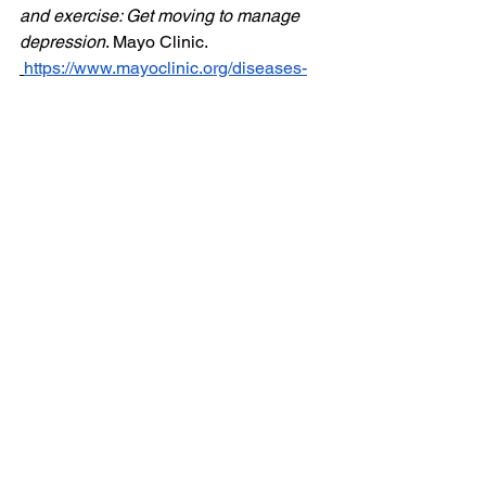
and exercise: Get moving to manage 
depression
. Mayo Clinic.  
https://www.mayoclinic.org/diseases-
conditions/depression/in-
depth/depression-and-exercise/art-
20046495
Segar, M. (2015). No sweat: How the 
simple science of motivation can bring 
you a lifetime of fitness. HarperOne.
Women's Health
Mobility & Recovery
Nutrition