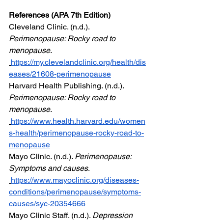
References (APA 7th Edition)
Cleveland Clinic. (n.d.). 
Perimenopause: Rocky road to 
menopause
. 
https://my.clevelandclinic.org/health/dis
eases/21608-perimenopause
Harvard Health Publishing. (n.d.). 
Perimenopause: Rocky road to 
menopause
.  
https://www.health.harvard.edu/women
s-health/perimenopause-rocky-road-to-
menopause
Mayo Clinic. (n.d.). 
Perimenopause: 
Symptoms and causes
. 
https://www.mayoclinic.org/diseases-
conditions/perimenopause/symptoms-
causes/syc-20354666
Mayo Clinic Staff. (n.d.). 
Depression 