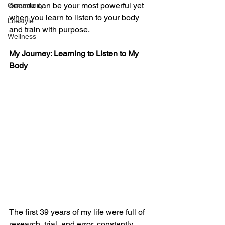
decade can be your most powerful yet 
Community
when you learn to listen to your body 
Lifestyle
and train with purpose.
Wellness
My Journey: Learning to Listen to My 
Body
The first 39 years of my life were full of 
research, trial, and error, constantly 