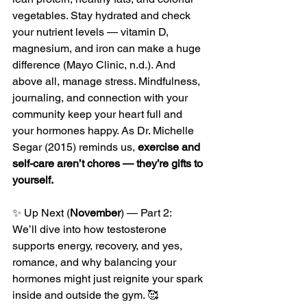
vegetables. Stay hydrated and check 
your nutrient levels — vitamin D, 
magnesium, and iron can make a huge 
difference (Mayo Clinic, n.d.). And 
above all, manage stress. Mindfulness, 
journaling, and connection with your 
community keep your heart full and 
your hormones happy. As Dr. Michelle 
Segar (2015) reminds us, 
exercise and 
self-care aren’t chores — they’re gifts to 
yourself.
✨ Up Next (
November
) — Part 2:
We’ll dive into how testosterone 
supports energy, recovery, and yes, 
romance, and why balancing your 
hormones might just reignite your spark 
inside and outside the gym. 🥰