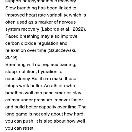
support parasympathetic recovery. 
Slow breathing has been linked to 
improved heart rate variability, which is 
often used as a marker of nervous 
system recovery (Laborde et al., 2022). 
Paced breathing may also improve 
carbon dioxide regulation and 
relaxation over time (Szulczewski, 
2019).
Breathing will not replace training, 
sleep, nutrition, hydration, or 
consistency. But it can make those 
things work better. An athlete who 
breathes well can pace smarter, stay 
calmer under pressure, recover faster, 
and build better capacity over time. The 
long game is not only about how hard 
you can push. It is also about how well 
you can reset.