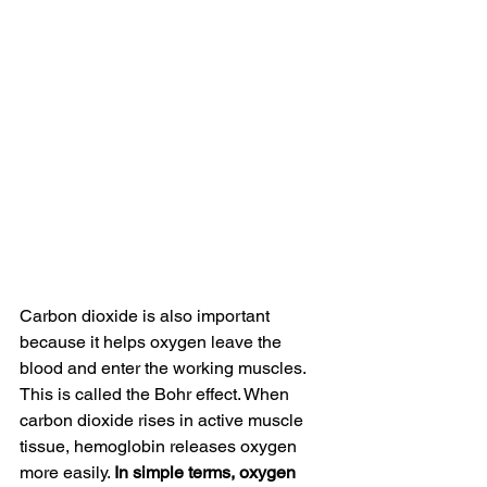
Carbon dioxide is also important 
because it helps oxygen leave the 
blood and enter the working muscles. 
This is called the Bohr effect. When 
carbon dioxide rises in active muscle 
tissue, hemoglobin releases oxygen 
more easily. 
In simple terms, oxygen 