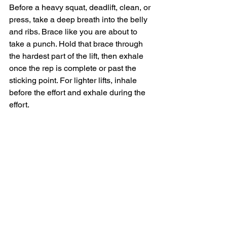
Before a heavy squat, deadlift, clean, or 
press, take a deep breath into the belly 
and ribs. Brace like you are about to 
take a punch. Hold that brace through 
the hardest part of the lift, then exhale 
once the rep is complete or past the 
sticking point. For lighter lifts, inhale 
before the effort and exhale during the 
effort.