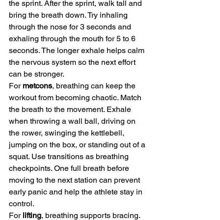
the sprint. After the sprint, walk tall and 
bring the breath down. Try inhaling 
through the nose for 3 seconds and 
exhaling through the mouth for 5 to 6 
seconds. The longer exhale helps calm 
the nervous system so the next effort 
can be stronger.
For 
metcons
, breathing can keep the 
workout from becoming chaotic. Match 
the breath to the movement. Exhale 
when throwing a wall ball, driving on 
the rower, swinging the kettlebell, 
jumping on the box, or standing out of a 
squat. Use transitions as breathing 
checkpoints. One full breath before 
moving to the next station can prevent 
early panic and help the athlete stay in 
control.
For 
lifting
, breathing supports bracing. 