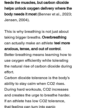
feeds the muscles, but carbon dioxide 
helps unlock oxygen delivery where the 
body needs it most
 (Benner et al., 2023; 
Jensen, 2004).
This is why breathing is not just about 
taking bigger breaths. 
Overbreathing
can actually make an athlete f
eel more 
anxious, tense, and out of control
. 
Better breathing means learning how to 
use oxygen efficiently while tolerating 
the natural rise of carbon dioxide during 
effort.
Carbon dioxide tolerance is the body’s 
ability to stay calm when CO2 rises. 
During hard workouts, CO2 increases 
and creates the urge to breathe harder. 
If an athlete has low CO2 tolerance, 
that feeling can turn into panic 