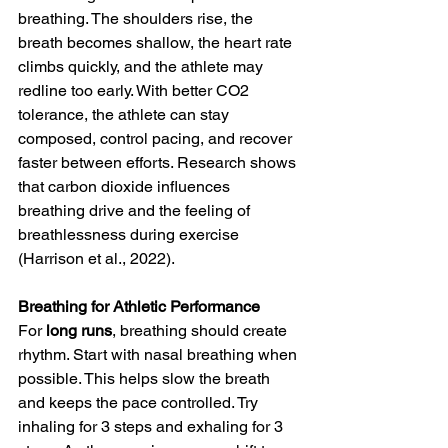
breathing. The shoulders rise, the 
breath becomes shallow, the heart rate 
climbs quickly, and the athlete may 
redline too early. With better CO2 
tolerance, the athlete can stay 
composed, control pacing, and recover 
faster between efforts. Research shows 
that carbon dioxide influences 
breathing drive and the feeling of 
breathlessness during exercise 
(Harrison et al., 2022).
Breathing for Athletic Performance
For 
long runs
, breathing should create 
rhythm. Start with nasal breathing when 
possible. This helps slow the breath 
and keeps the pace controlled. Try 
inhaling for 3 steps and exhaling for 3 