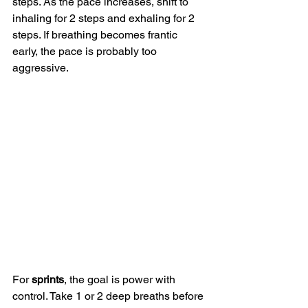
steps. As the pace increases, shift to 
inhaling for 2 steps and exhaling for 2 
steps. If breathing becomes frantic 
early, the pace is probably too 
aggressive.
For 
sprints
, the goal is power with 
control. Take 1 or 2 deep breaths before 