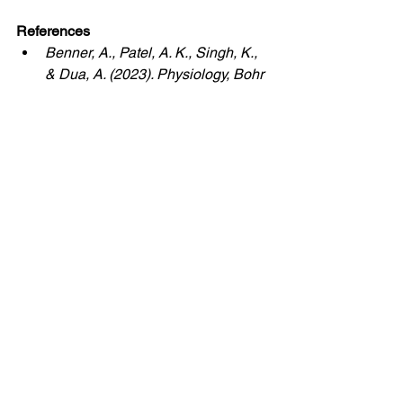
References
Benner, A., Patel, A. K., Singh, K., 
& Dua, A. (2023). Physiology, Bohr 
effect. StatPearls Publishing.
Harrison, O. K., Finnegan, S. L., 
Köchli, L., Hayen, A., Pattinson, K. 
T. S., & Faull, O. K. (2022). 
Perceptual and ventilatory 
responses to hypercapnia in 
athletes and sedentary individuals. 
Frontiers in Physiology, 13, 820307.
Jensen, F. B. (2004). Red blood 
cell pH, the Bohr effect, and other 
oxygenation linked phenomena in 
blood oxygen and carbon dioxide 
transport. Acta Physiologica 
Scandinavica, 182(3), 215 to 227.
Laborde, S., Allen, M. S., Borges, 