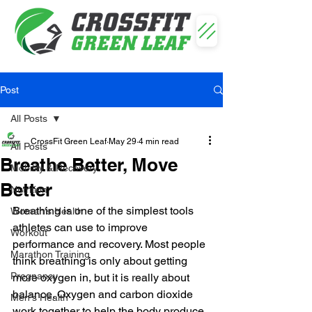
Post
All Posts
CrossFit Green Leaf
May 29
4 min read
All Posts
Breathe Better, Move
Mobility & Recovery
Better
Nutrition
Breathing is one of the simplest tools 
Women's Health
athletes can use to improve 
Workout
performance and recovery. Most people 
Marathon Training
think breathing is only about getting 
Pregnancy
more oxygen in, but it is really about 
balance. Oxygen and carbon dioxide 
Men's Health
work together to help the body produce 