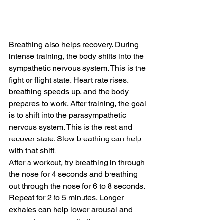
Breathing also helps recovery. During 
intense training, the body shifts into the 
sympathetic nervous system. This is the 
fight or flight state. Heart rate rises, 
breathing speeds up, and the body 
prepares to work. After training, the goal 
is to shift into the parasympathetic 
nervous system. This is the rest and 
recover state. Slow breathing can help 
with that shift. 
After a workout, try breathing in through 
the nose for 4 seconds and breathing 
out through the nose for 6 to 8 seconds. 
Repeat for 2 to 5 minutes. Longer 
exhales can help lower arousal and 