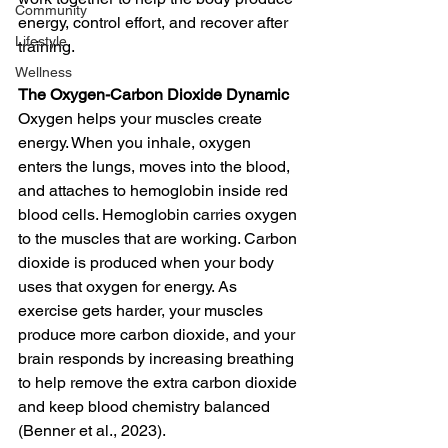
Community
energy, control effort, and recover after 
Lifestyle
training.
Wellness
The Oxygen-Carbon Dioxide Dynamic
Oxygen helps your muscles create 
energy. When you inhale, oxygen 
enters the lungs, moves into the blood, 
and attaches to hemoglobin inside red 
blood cells. Hemoglobin carries oxygen 
to the muscles that are working. Carbon 
dioxide is produced when your body 
uses that oxygen for energy. As 
exercise gets harder, your muscles 
produce more carbon dioxide, and your 
brain responds by increasing breathing 
to help remove the extra carbon dioxide 
and keep blood chemistry balanced 
(Benner et al., 2023).