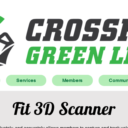
Services
Members
Communi
Fit 3D Scanner
vately, and accurately allows members to capture and track val