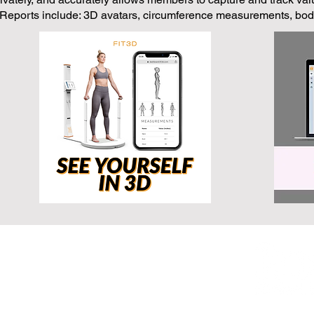
 Reports include: 3D avatars, circumference measurements, body
exas, 75050