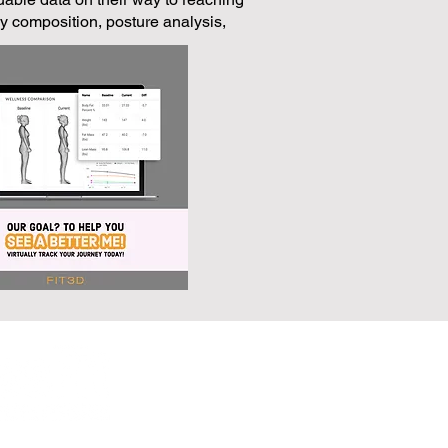
 composition, posture analysis,