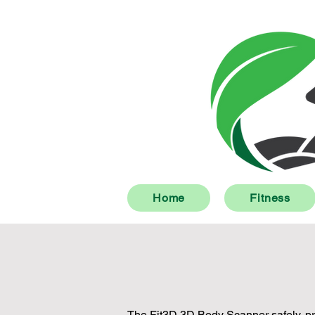
Home
Fitness
The Fit3D 3D Body Scanner safely, pri