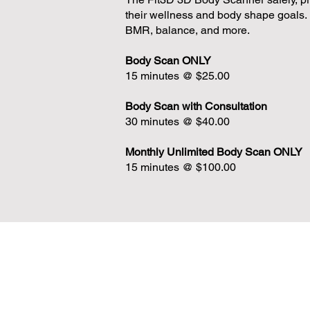
their wellness and body shape goals.
BMR, balance, and more.
Body Scan
ONLY
15 minutes @ $25.00
Body Scan with Consultation
30 minutes @ $40.00
Monthly Unlimited Body Scan ONLY
15 minutes @ $100.00
CONTACT US
CrossFit Green Leaf
2100 N HWY 360 #1804 Grand Prairie, T