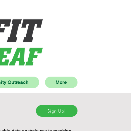
ty Outreach
More
Sign Up!
uable data on their way to reaching