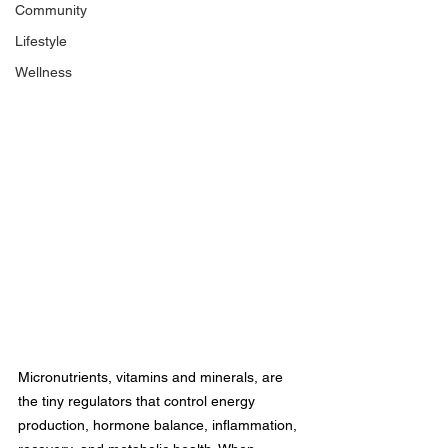
Community
Lifestyle
Wellness
Micronutrients, vitamins and minerals, are 
the tiny regulators that control energy 
production, hormone balance, inflammation, 