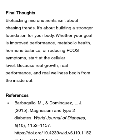
Final Thoughts
Biohacking micronutrients isn’t about 
chasing trends. It’s about building a stronger 
foundation for your body. Whether your goal 
is improved performance, metabolic health, 
hormone balance, or reducing PCOS 
symptoms, start at the cellular 
level. Because real growth, real 
performance, and real wellness begin from 
the inside out.
References
Barbagallo, M., & Dominguez, L. J. 
(2015). Magnesium and type 2 
diabetes. 
World Journal of Diabetes, 
6
(10), 1152–1157. 
https://doi.org/10.4239/wjd.v6.i10.1152