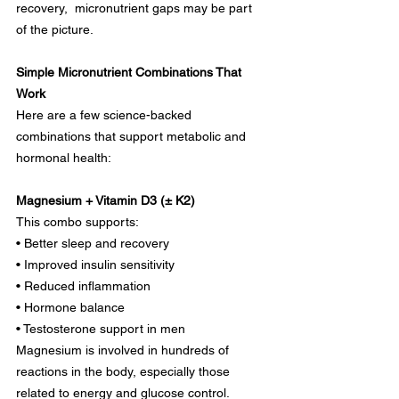
recovery,  micronutrient gaps may be part 
of the picture.
Simple Micronutrient Combinations That 
Work
Here are a few science-backed 
combinations that support metabolic and 
hormonal health:
Magnesium + Vitamin D3 (± K2)
This combo supports:
• Better sleep and recovery
• Improved insulin sensitivity
• Reduced inflammation
• Hormone balance
• Testosterone support in men
Magnesium is involved in hundreds of 
reactions in the body, especially those 
related to energy and glucose control. 