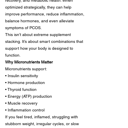
recovery, and metabolic health. When 
optimized strategically, they can help 
improve performance, reduce inflammation, 
balance hormones, and even alleviate 
symptoms of PCOS.
This isn’t about extreme supplement 
stacking. It’s about smart combinations that 
support how your body is designed to 
function.
Why Micronutrients Matter
Micronutrients support:
• Insulin sensitivity
• Hormone production
• Thyroid function
• Energy (ATP) production
• Muscle recovery
• Inflammation control
If you feel tired, inflamed, struggling with 
stubborn weight, irregular cycles, or slow 