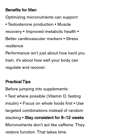
Benefits for Men
Optimizing micronutrients can support:
• Testosterone production • Muscle 
recovery • Improved metabolic health • 
Better cardiovascular markers • Stress 
resilience
Performance isn’t just about how hard you 
train, it’s about how well your body can 
regulate and recover.
Practical Tips
Before jumping into supplements:
• Test where possible (Vitamin D, fasting 
insulin) • Focus on whole foods first • Use 
targeted combinations instead of random 
stacking • 
Stay consistent for 8–12 weeks
Micronutrients don’t act like caffeine. They 
restore function. That takes time.