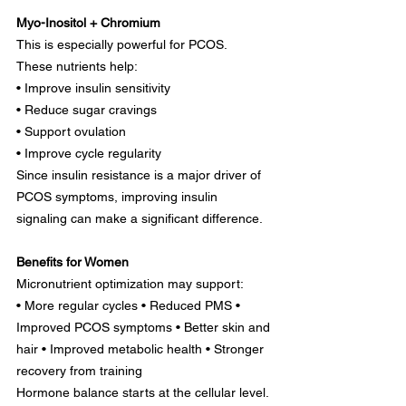
Myo-Inositol + Chromium
This is especially powerful for PCOS.
These nutrients help:
• Improve insulin sensitivity
• Reduce sugar cravings
• Support ovulation
• Improve cycle regularity
Since insulin resistance is a major driver of 
PCOS symptoms, improving insulin 
signaling can make a significant difference.
Benefits for Women
Micronutrient optimization may support:
• More regular cycles • Reduced PMS • 
Improved PCOS symptoms • Better skin and 
hair • Improved metabolic health • Stronger 
recovery from training
Hormone balance starts at the cellular level.