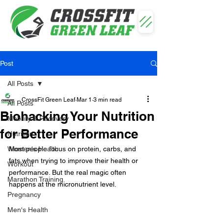
Post
All Posts
CrossFit Green Leaf
Mar 1
3 min read
All Posts
Biohacking Your Nutrition
Mobility & Recovery
for Better Performance
Nutrition
Women's Health
Most people focus on protein, carbs, and 
fats when trying to improve their health or 
Workout
performance. But the real magic often 
Marathon Training
happens at the micronutrient level.
Pregnancy
Men's Health