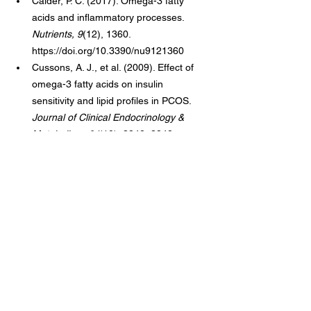
Calder, P. C. (2017). Omega-3 fatty 
acids and inflammatory processes. 
Nutrients, 9
(12), 1360. 
https://doi.org/10.3390/nu9121360
Cussons, A. J., et al. (2009). Effect of 
omega-3 fatty acids on insulin 
sensitivity and lipid profiles in PCOS. 
Journal of Clinical Endocrinology & 
Metabolism, 94
(10), 3842–3848.
Pilz, S., et al. (2011). Effect of vitamin D 
supplementation on testosterone levels 
in men. 
Hormone and Metabolic 
Research, 43
(3), 223–225.
Unfer, V., et al. (2012). Myo-inositol in 
PCOS: A systematic review. 
Gynecological Endocrinology, 28
(7), 
509–515.
Muscogiuri, G., et al. (2017). Vitamin D 
and PCOS: A systematic review. 