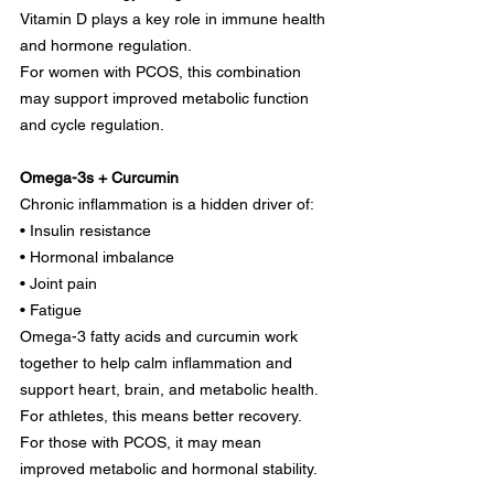
Vitamin D plays a key role in immune health 
and hormone regulation.
For women with PCOS, this combination 
may support improved metabolic function 
and cycle regulation.
Omega-3s + Curcumin
Chronic inflammation is a hidden driver of:
• Insulin resistance
• Hormonal imbalance
• Joint pain
• Fatigue
Omega-3 fatty acids and curcumin work 
together to help calm inflammation and 
support heart, brain, and metabolic health. 
For athletes, this means better recovery. 
For those with PCOS, it may mean 
improved metabolic and hormonal stability.