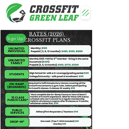
Sign Up!