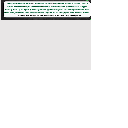
CONTACT US
CrossFit Green Leaf
2100 N HWY 360 #1804 Grand Prairie, Texas,
75050
Text
(682) 304-9714
Call
(214) 412-2652
crossfitgreenleaf@gmail.com