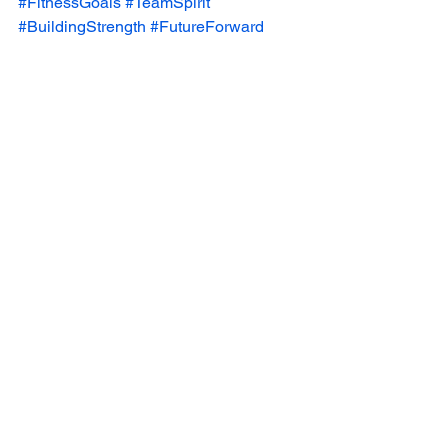
#FitnessGoals
#TeamSpirit
#BuildingStrength
#FutureForward