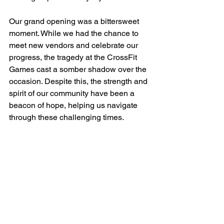
Our grand opening was a bittersweet 
moment. While we had the chance to 
meet new vendors and celebrate our 
progress, the tragedy at the CrossFit 
Games cast a somber shadow over the 
occasion. Despite this, the strength and 
spirit of our community have been a 
beacon of hope, helping us navigate 
through these challenging times.