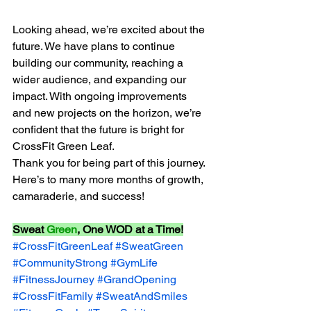
Looking ahead, we’re excited about the 
future. We have plans to continue 
building our community, reaching a 
wider audience, and expanding our 
impact. With ongoing improvements 
and new projects on the horizon, we’re 
confident that the future is bright for 
CrossFit Green Leaf.
Thank you for being part of this journey. 
Here’s to many more months of growth, 
camaraderie, and success! 
Sweat 
Green
, One WOD at a Time!
#CrossFitGreenLeaf
#SweatGreen
#CommunityStrong
#GymLife
#FitnessJourney
#GrandOpening
#CrossFitFamily
#SweatAndSmiles