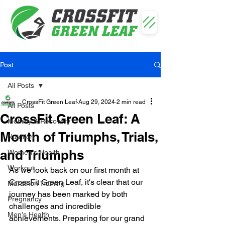
Post
All Posts
CrossFit Green Leaf
Aug 29, 2024
2 min read
All Posts
CrossFit Green Leaf: A
Mobility & Recovery
Month of Triumphs, Trials,
Nutrition
and Triumphs
Women's Health
Workout
As we look back on our first month at 
CrossFit Green Leaf, it's clear that our 
Marathon Training
journey has been marked by both 
Pregnancy
challenges and incredible 
Men's Health
achievements. Preparing for our grand 