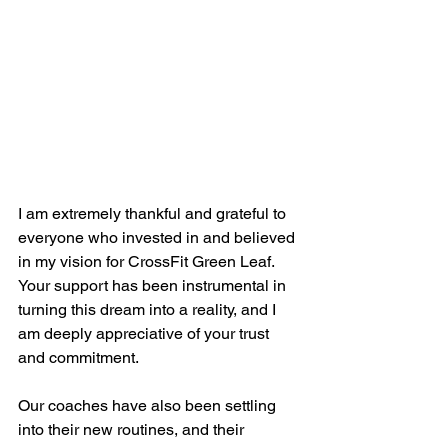
I am extremely thankful and grateful to 
everyone who invested in and believed 
in my vision for CrossFit Green Leaf. 
Your support has been instrumental in 
turning this dream into a reality, and I 
am deeply appreciative of your trust 
and commitment.
Our coaches have also been settling 
into their new routines, and their 