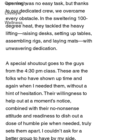
opening was no easy task, but thanks 
Community
to our dedicated crew, we overcame 
Lifestyle
every obstacle. In the sweltering 100-
Wellness
degree heat, they tackled the heavy 
lifting—raising desks, setting up tables, 
assembling rigs, and laying mats—with 
unwavering dedication.
A special shoutout goes to the guys 
from the 4:30 pm class. These are the 
folks who have shown up time and 
again when I needed them, without a 
hint of hesitation. Their willingness to 
help out at a moment’s notice, 
combined with their no-nonsense 
attitude and readiness to dish out a 
dose of humble pie when needed, truly 
sets them apart. I couldn’t ask for a 
better group to have by my side.