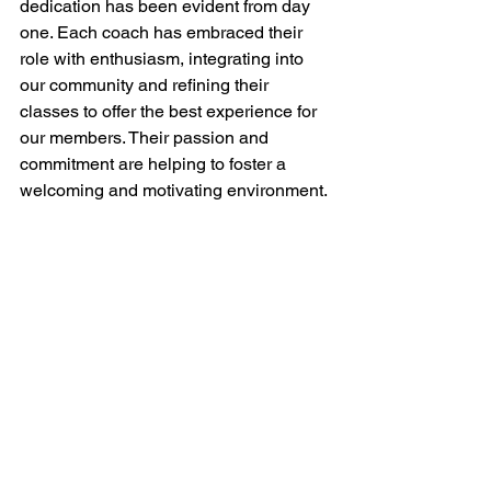
dedication has been evident from day 
one. Each coach has embraced their 
role with enthusiasm, integrating into 
our community and refining their 
classes to offer the best experience for 
our members. Their passion and 
commitment are helping to foster a 
welcoming and motivating environment.