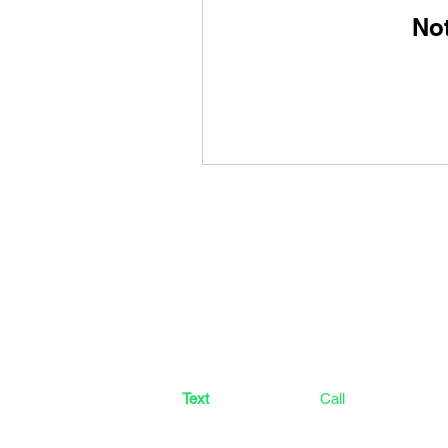
No
CONTACT US
CrossFit Green Leaf
2100 N HWY 360 #1804 Grand Prairie, T
Text
(682) 304-9714
Call
(214) 412-2652​
crossfitgreenleaf@gmail.com