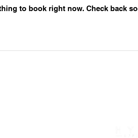
thing to book right now. Check back so
exas, 75050