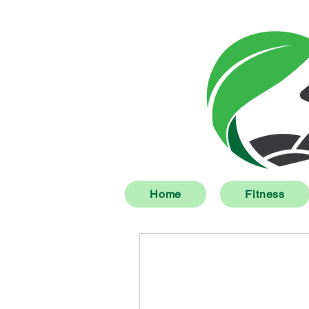
Home
Fitness