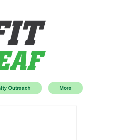
ty Outreach
More