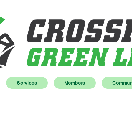
Services
Members
Communi