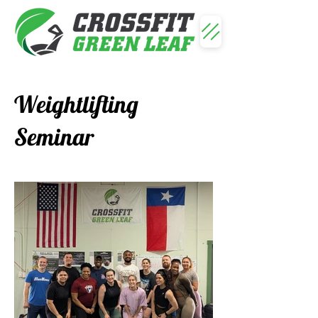
Weightlifting
Seminar